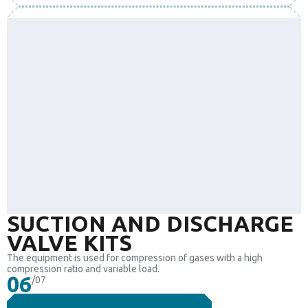
SUCTION AND DISCHARGE
VALVE KITS
The equipment is used for compression of gases with a high
compression ratio and variable load.
06
/07