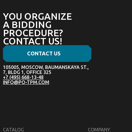
YOU ORGANIZE
A BIDDING
PROCEDURE?
CONTACT US!
CONTACT US
105005, MOSCOW, BAUMANSKAYA ST.,
7, BLDG 1, OFFICE 325
+7 (495) 668-13-48
INFO@PO-TPM.COM
CATALOG
COMPANY