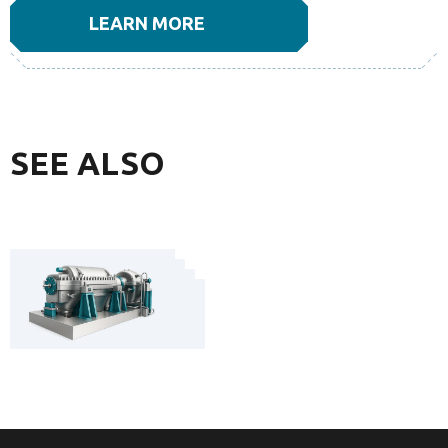
LEARN MORE
SEE ALSO