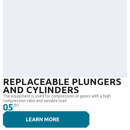
REPLACEABLE PLUNGERS
AND CYLINDERS
The equipment is used for compression of gases with a high
compression ratio and variable load.
05
/07
LEARN MORE