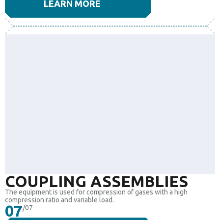
LEARN MORE
COUPLING ASSEMBLIES
The equipment is used for compression of gases with a high
compression ratio and variable load.
07
/07