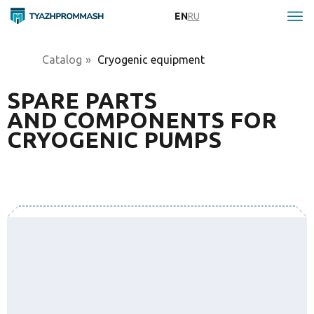
EN
RU
Catalog
»
Cryogenic equipment
SPARE PARTS
AND COMPONENTS FOR
CRYOGENIC PUMPS