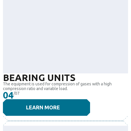
BEARING UNITS
The equipment is used for compression of gases with a high
compression ratio and variable load.
04
/07
LEARN MORE