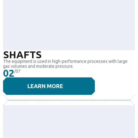
SHAFTS
The equipment is used in high-performance processes with large
gas volumes and moderate pressure.
02
/07
LEARN MORE