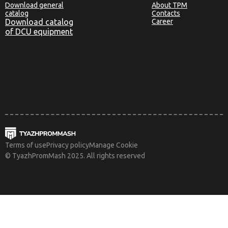
Download general
About TPM
catalog
Contacts
Download catalog
Career
of DCU equipment
Terms of use
Privacy policy
Manage Cookie
© TyazhPromMash 2025. All rights reserved