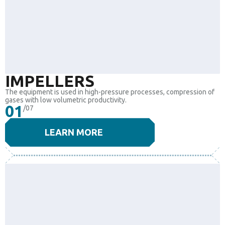
IMPELLERS
The equipment is used in high-pressure processes, compression of
gases with low volumetric productivity.
01
/07
LEARN MORE