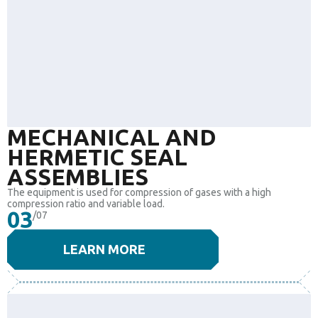
MECHANICAL AND
HERMETIC SEAL
ASSEMBLIES
The equipment is used for compression of gases with a high
compression ratio and variable load.
03
/07
LEARN MORE