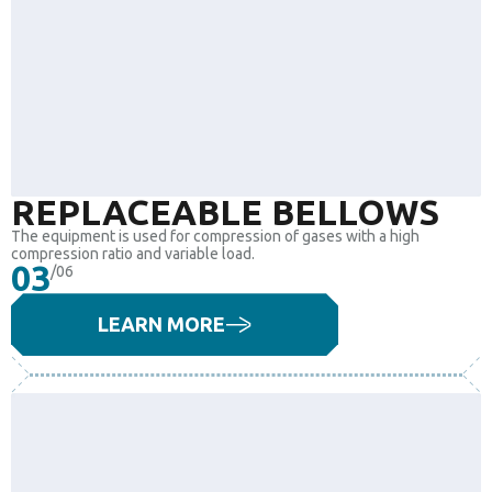
REPLACEABLE BELLOWS
The equipment is used for compression of gases with a high
compression ratio and variable load.
03
/06
LEARN MORE