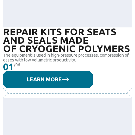
REPAIR KITS FOR SEATS
AND SEALS MADE
OF CRYOGENIC POLYMERS
The equipment is used in high-pressure processes, compression of
gases with low volumetric productivity.
01
/06
LEARN MORE