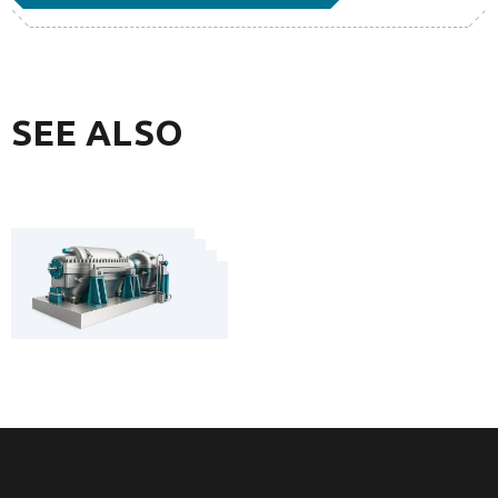
SEE ALSO