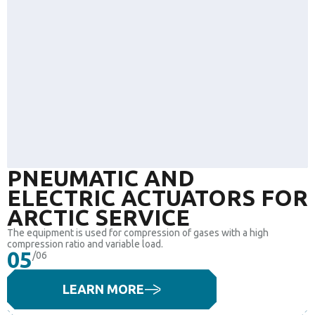
PNEUMATIC AND
ELECTRIC ACTUATORS FOR
ARCTIC SERVICE
The equipment is used for compression of gases with a high
compression ratio and variable load.
05
/06
LEARN MORE