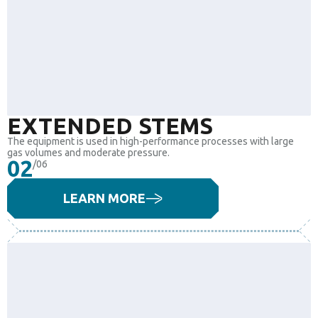
EXTENDED STEMS
The equipment is used in high-performance processes with large
gas volumes and moderate pressure.
02
/06
LEARN MORE