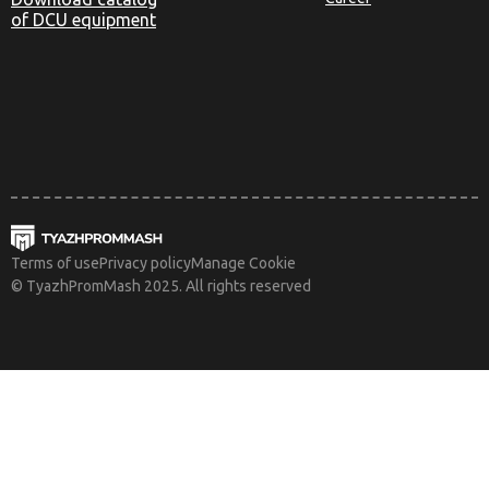
of DCU equipment
Terms of use
Privacy policy
Manage Cookie
© TyazhPromMash 2025. All rights reserved