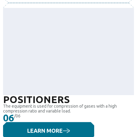
POSITIONERS
The equipment is used for compression of gases with a high
compression ratio and variable load.
06
/06
LEARN MORE