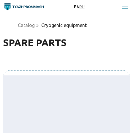
EN
RU
Catalog
»
Cryogenic equipment
SPARE PARTS