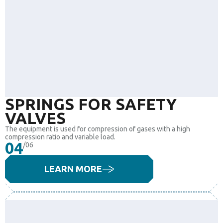
SPRINGS FOR SAFETY
VALVES
The equipment is used for compression of gases with a high
compression ratio and variable load.
04
/06
LEARN MORE