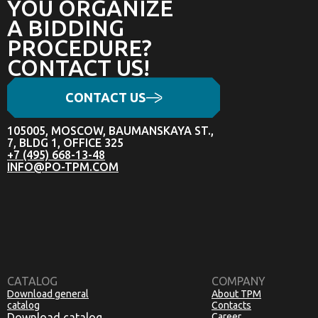
YOU ORGANIZE
A BIDDING
PROCEDURE?
CONTACT US!
CONTACT US
105005, MOSCOW, BAUMANSKAYA ST.,
7, BLDG 1, OFFICE 325
+7 (495) 668-13-48
INFO@PO-TPM.COM
CATALOG
COMPANY
Download general
About TPM
catalog
Contacts
Download catalog
Career