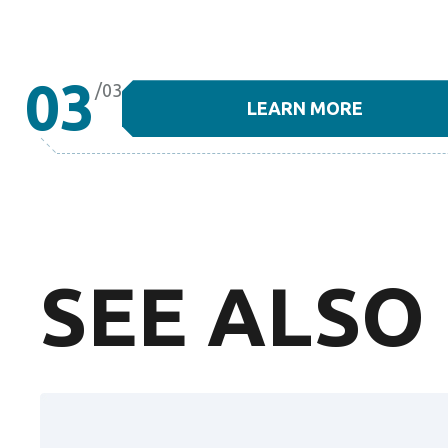
03
/03
LEARN MORE
SEE ALSO