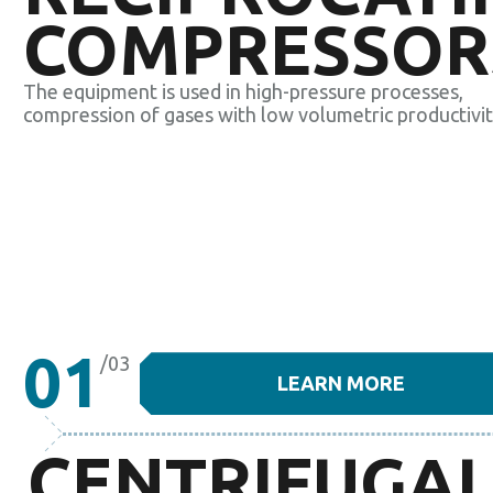
COMPRESSOR
The equipment is used in high-pressure processes,
compression of gases with low volumetric productivit
01
/03
LEARN MORE
CENTRIFUGA