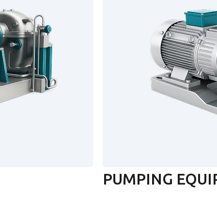
PUMPING EQU