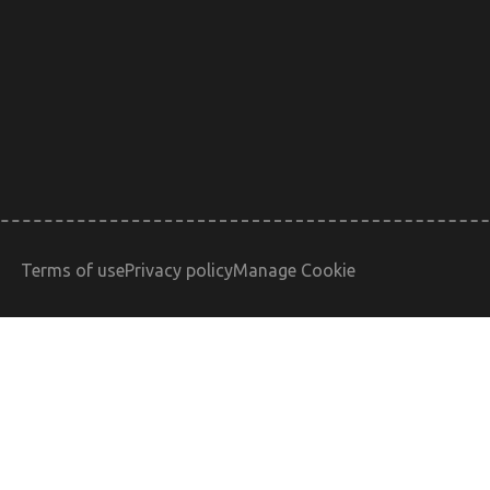
Terms of use
Privacy policy
Manage Cookie