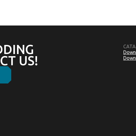
DDING
CATA
Downl
CT US!
Downl