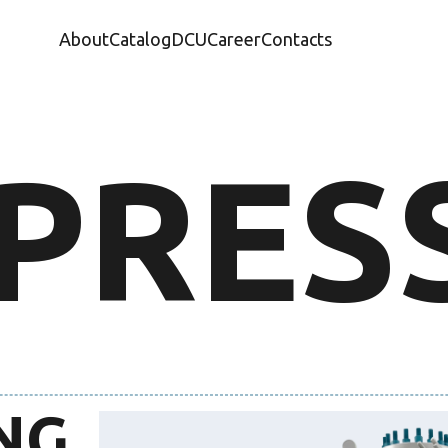
About
Catalog
DCU
Career
Contacts
PRES
NG