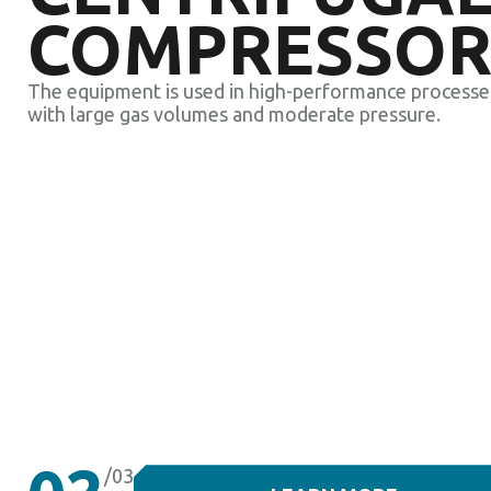
COMPRESSOR
The equipment is used in high-performance processe
with large gas volumes and moderate pressure.
/03