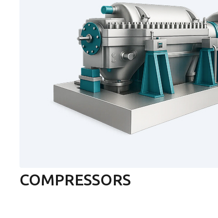
COMPRESSORS