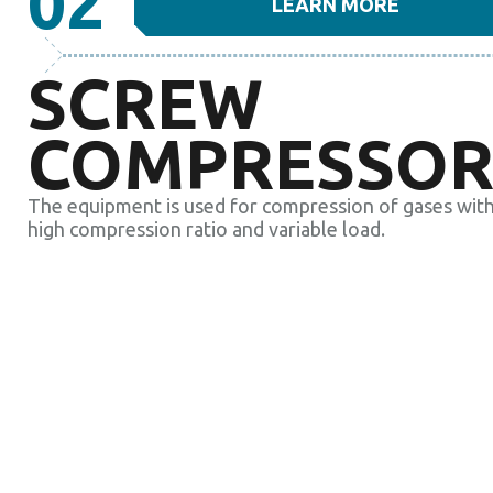
02
LEARN MORE
SCREW
COMPRESSOR
The equipment is used for compression of gases with
high compression ratio and variable load.