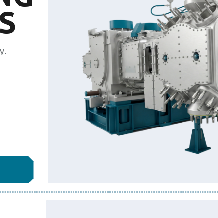
S
y.
L