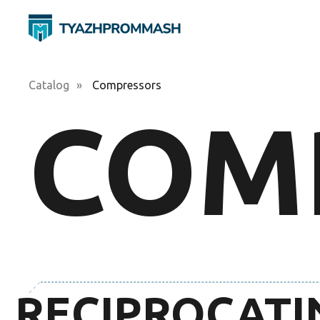
Catalog
»
Compressors
COM
RECIPROCATI