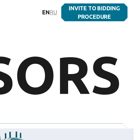
INVITE TO BIDDING
EN
RU
PROCEDURE
SORS