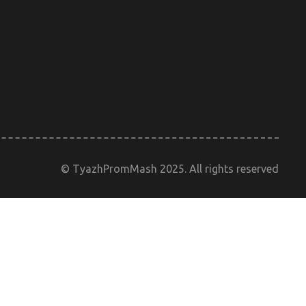
© TyazhPromMash 2025. All rights reserved