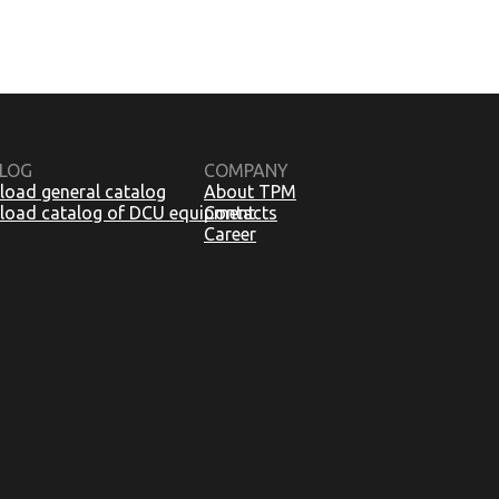
LOG
COMPANY
oad general catalog
About TPM
oad catalog of DCU equipment
Contacts
Career