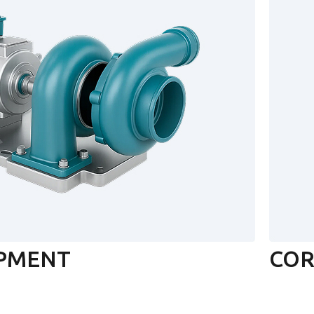
IPMENT
COR