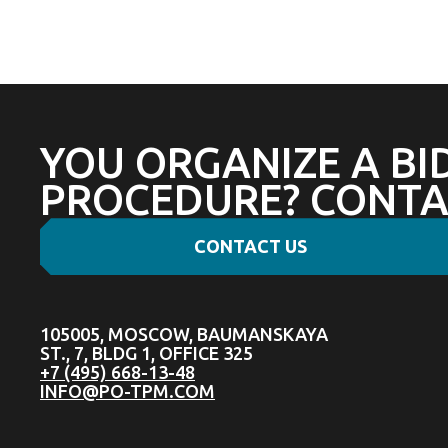
YOU ORGANIZE A BI
PROCEDURE? CONTA
CONTACT US
105005, MOSCOW, BAUMANSKAYA
ST., 7, BLDG 1, OFFICE 325
+7 (495) 668-13-48
INFO@PO-TPM.COM