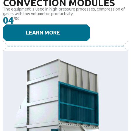
CONVECTION MODULES
The equipment is used in high-pressure processes, compression of
gases with low volumetric productivity.
04
/06
LEARN MORE