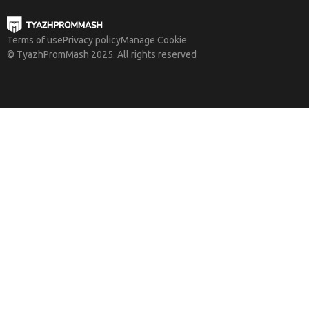
Terms of use
Privacy policy
Manage Cookie
© TyazhPromMash 2025. All rights reserved