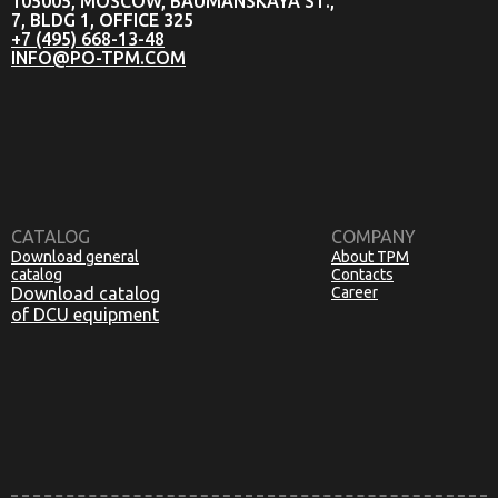
105005, MOSCOW, BAUMANSKAYA ST.,
7, BLDG 1, OFFICE 325
+7 (495) 668-13-48
INFO@PO-TPM.COM
CATALOG
COMPANY
Download general
About TPM
catalog
Contacts
Download catalog
Career
of DCU equipment