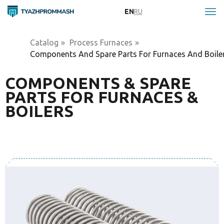
EN
RU
Catalog
»
Process Furnaces
»
Components And Spare Parts For Furnaces And Boile
COMPONENTS & SPARE
PARTS FOR FURNACES &
BOILERS