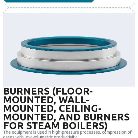
BURNERS (FLOOR-
MOUNTED, WALL-
MOUNTED, CEILING-
MOUNTED, AND BURNERS
FOR STEAM BOILERS)
The equipment is used in high-pressure processes, compression of
gases with low volumetric productivity.