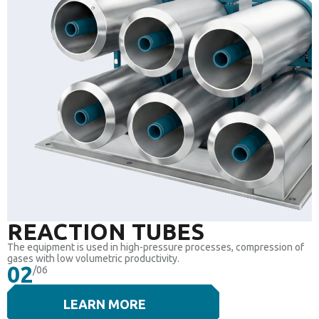
REACTION TUBES
The equipment is used in high-pressure processes, compression of
gases with low volumetric productivity.
02
/06
LEARN MORE