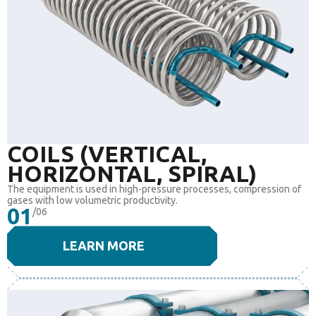
COILS (VERTICAL,
HORIZONTAL, SPIRAL)
The equipment is used in high-pressure processes, compression of
gases with low volumetric productivity.
01
/06
LEARN MORE