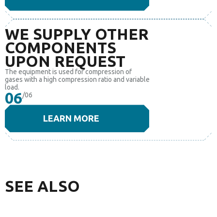
WE SUPPLY OTHER
COMPONENTS
UPON REQUEST
The equipment is used for compression of
gases with a high compression ratio and variable
load.
06
/06
LEARN MORE
SEE ALSO