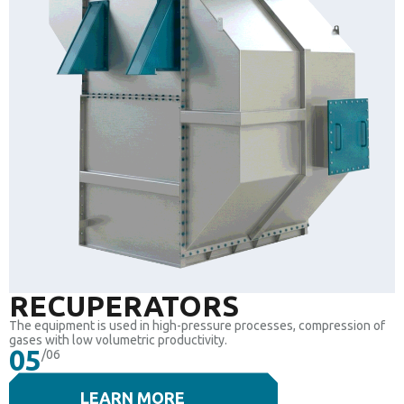
RECUPERATORS
The equipment is used in high-pressure processes, compression of
gases with low volumetric productivity.
05
/06
LEARN MORE