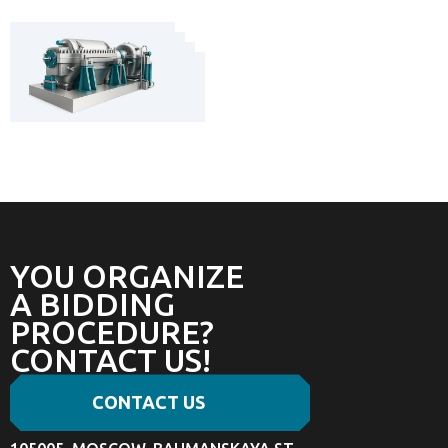
YOU ORGANIZE
A BIDDING
PROCEDURE?
CONTACT US!
CONTACT US