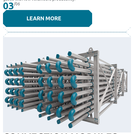
03
/06
LEARN MORE