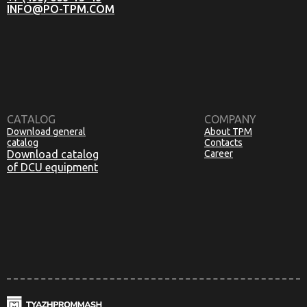
INFO@PO-TPM.COM
CATALOG
COMPANY
Download general
About TPM
catalog
Contacts
Download catalog
Career
of DCU equipment