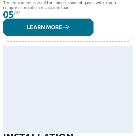
The equipment is used for compression of gases with a high
compression ratio and variable load.
05
/07
LEARN MORE