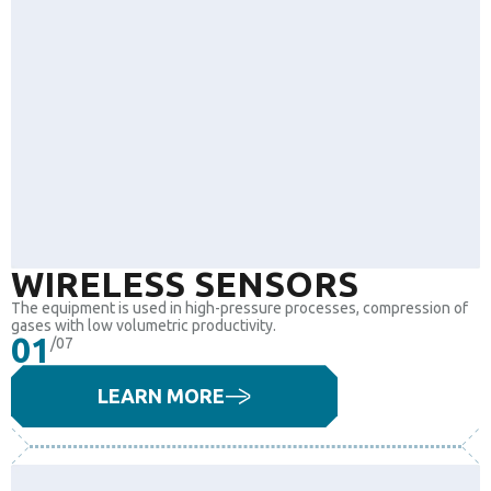
WIRELESS SENSORS
The equipment is used in high-pressure processes, compression of
gases with low volumetric productivity.
01
/07
LEARN MORE