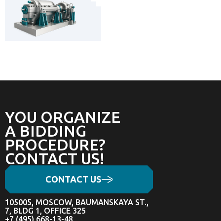
YOU ORGANIZE
A BIDDING
PROCEDURE?
CONTACT US!
CONTACT US
105005, MOSCOW, BAUMANSKAYA ST.,
7, BLDG 1, OFFICE 325
+7 (495) 668-13-48