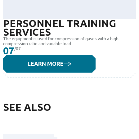
PERSONNEL TRAINING
SERVICES
The equipment is used for compression of gases with a high
compression ratio and variable load.
07
/07
LEARN MORE
SEE ALSO