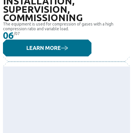
INSTALLATION,
SUPERVISION,
COMMISSIONING
The equipment is used for compression of gases with a high
compression ratio and variable load.
06
/07
LEARN MORE