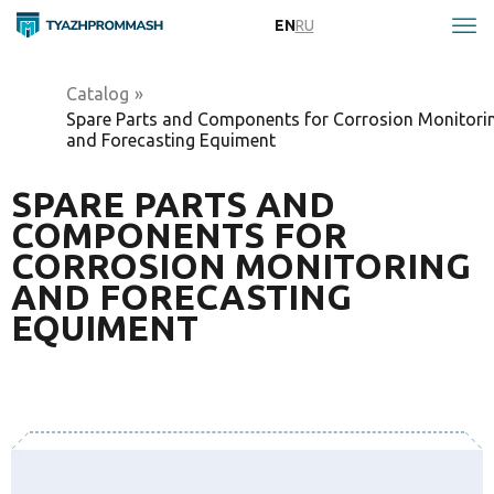
EN
RU
Catalog
»
Spare Parts and Components for Corrosion Monitori
and Forecasting Equiment
SPARE PARTS AND
COMPONENTS FOR
CORROSION MONITORING
AND FORECASTING
EQUIMENT