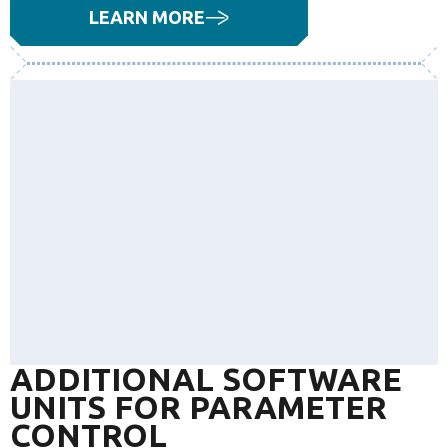
LEARN MORE
ADDITIONAL SOFTWARE
UNITS FOR PARAMETER
CONTROL