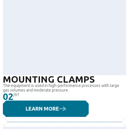
MOUNTING CLAMPS
The equipment is used in high-performance processes with large
gas volumes and moderate pressure.
02
/07
LEARN MORE