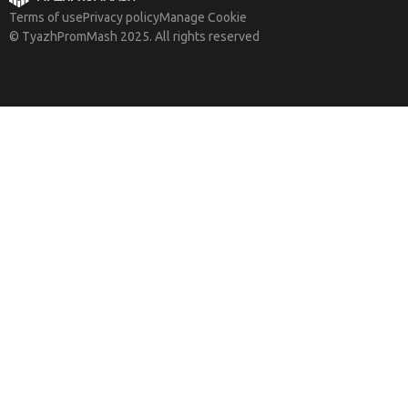
Terms of use
Privacy policy
Manage Cookie
© TyazhPromMash 2025. All rights reserved