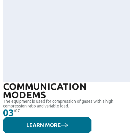
COMMUNICATION
MODEMS
The equipment is used for compression of gases with a high
compression ratio and variable load.
03
/07
LEARN MORE