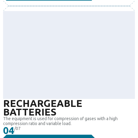
RECHARGEABLE
BATTERIES
The equipment is used for compression of gases with a high
compression ratio and variable load.
04
/07